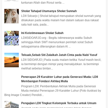
tuntunan Allah dan Rosul serta ...
Sholat Tahajud Utamanya Sholat Sunnah
LDII Sdoarjo | Sholat tahajud merupakan sholat sunnah yang
dilakukan pada waktu malam hari dalam satuan dua rakaat
satu kali sala, pada...
Ini Keistimewaan Sholat Subuh
LDIISIDOARJO.org - Begitu istimewanya waktu Subuh
sehingga Allah SWT menurunkan perintah solat Subuh
sebagaimana diterangkan dalam Al ...
Tekuak,Sebab Siti Zulaikah Jatuh Cinta pada Nabi Yusuf
LDII SIDOARJO | Pada suatu malam ketika Yusuf masih kecil,
ia bermimpi dengan mimpi yang menakjubkan. Ia bermimpi
melihat sebelas bintan...
Penerapan 29 Karakter Luhur pada Generasi Muda: LDII
Membangun Fondasi Akhlaq Mulia
Program LDII: Pembentukan Akhlak Mulia pada Generasi
Muda melalui Penerapan 29 Karakter Luhur (Foto ilustrasi by
Bing Image Creator) Pendidi...
Pengajian LDII Tingkat Kelompok Terbuka untuk Umum