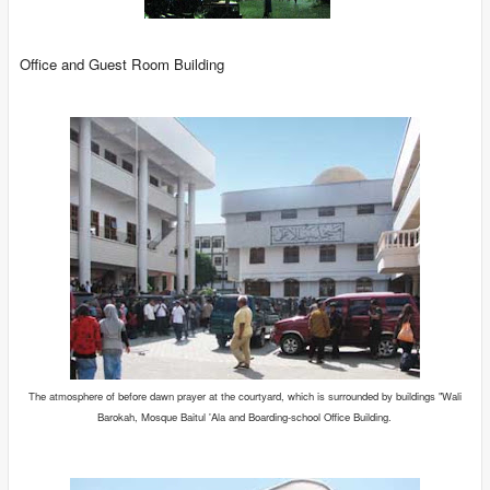
Office and Guest Room Building
The atmosphere of before dawn prayer at the courtyard, which is surrounded by buildings "Wali
Barokah, Mosque Baitul 'Ala and Boarding-school Office Building.