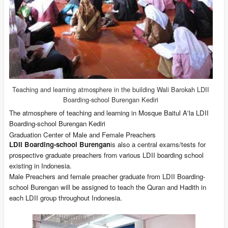
Teaching
and learning atmosphere in the building Wali Barokah LDII
Boarding-school Burengan Kediri
The atmosphere of teaching and learning in Mosque Baitul A'la LDII
Boarding-school Burengan Kediri
Graduation Center of Male and Female Preachers
LDII Boarding-school Burengan
is also a central exams/tests for
prospective graduate preachers from various LDII boarding school
existing in Indonesia.
Male Preachers and female preacher graduate from LDII Boarding-
school Burengan will be assigned to teach the Quran and Hadith in
each LDII group throughout Indonesia.