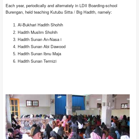
Each year, periodically and alternately in LDII Boarding-school
Burengan, held teaching Kutubu Sitta / Big Hadith, namely:
Al-Bukhari Hadith Shohih
Hadith Muslim Shohih
Hadith Sunan An-Nasa i
Hadith Sunan Abi Dawood
Hadith Sunan Ibnu Maja
Hadith Sunan Termizi