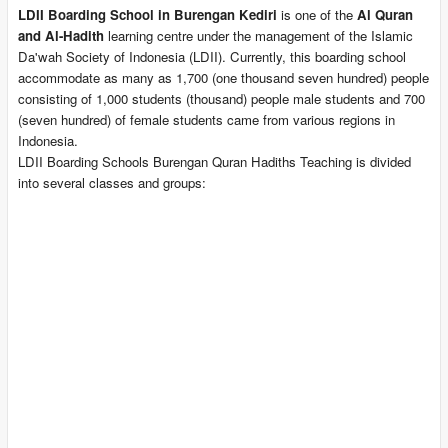
LDII Boarding School in Burengan Kediri
is one of the
Al Quran
and Al-Hadith
learning centre under the management of the Islamic
Da'wah Society of Indonesia (LDII). Currently, this boarding school
accommodate as many as 1,700 (one thousand seven hundred) people
consisting of 1,000 students (thousand) people male students and 700
(seven hundred) of female students came from various regions in
Indonesia.
LDII Boarding Schools Burengan Quran Hadiths Teaching is divided
into several classes and groups: