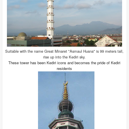
Suitable with the name Great Minaret "Asmaul Husna" is 99 meters tall,
rise up into the Kediri sky.
These tower has been Kediri icons and becomes the pride of Kediri
residents