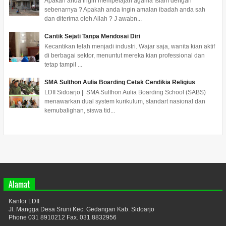
Apakah anda ingin mempelajari agama Islam dengan
sebenarnya ? Apakah anda ingin amalan ibadah anda sah
dan diterima oleh Allah ? J awabn...
Cantik Sejati Tanpa Mendosai Diri
Kecantikan telah menjadi industri. Wajar saja, wanita kian aktif
di berbagai sektor, menuntut mereka kian professional dan
tetap tampil ...
SMA Sulthon Aulia Boarding Cetak Cendikia Religius
LDII Sidoarjo | SMA Sulthon Aulia Boarding School (SABS)
menawarkan dual system kurikulum, standart nasional dan
kemubalighan, siswa tid...
Alamat
Kantor LDII
Jl. Mangga Desa Sruni Kec. Gedangan Kab. Sidoarjo
Phone 031 8910212 Fax. 031 8832956