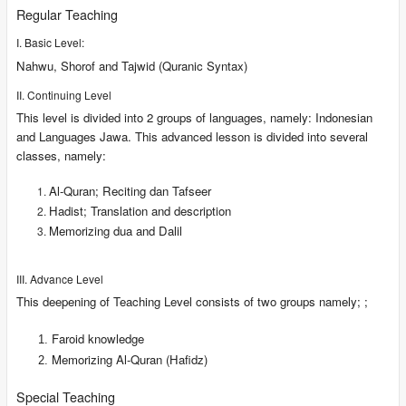
Regular Teaching
I. Basic Level:
Nahwu, Shorof and Tajwid (Quranic Syntax)
II. Continuing Level
This level is divided into 2 groups of languages, namely: Indonesian
and Languages Jawa. This advanced lesson is divided into several
classes, namely:
Al-Quran; Reciting dan Tafseer
Hadist; Translation and description
Memorizing dua and Dalil
III. Advance Level
This deepening of Teaching Level consists of two groups namely; ;
Faroid knowledge
Memorizing Al-Quran (Hafidz)
Special Teaching