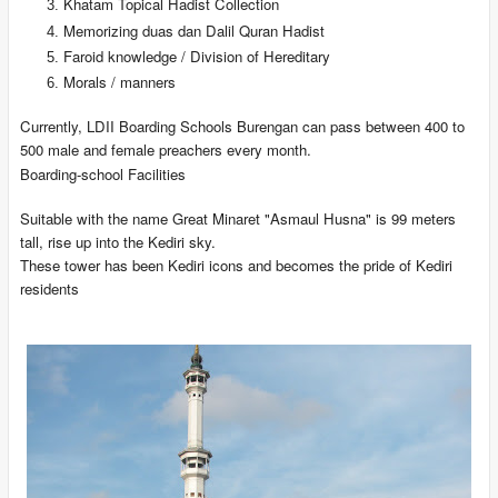
Khatam Topical Hadist Collection
Memorizing duas dan Dalil Quran Hadist
Faroid knowledge / Division of Hereditary
Morals / manners
Currently, LDII Boarding Schools Burengan can pass between 400 to
500 male and female preachers every month.
Boarding-school Facilities
Suitable with the name Great Minaret "Asmaul Husna" is 99 meters
tall, rise up into the Kediri sky.
These tower has been Kediri icons and becomes the pride of Kediri
residents