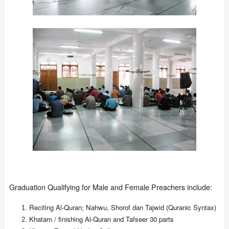
Graduation Qualifying for Male and Female Preachers include:
Reciting Al-Quran; Nahwu, Shorof dan Tajwid (Quranic Syntax)
Khatam / finishing Al-Quran and Tafseer 30 parts