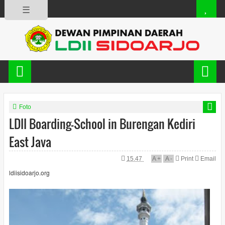
☰
Foto
LDII Boarding-School in Burengan Kediri
East Java
15.47
A
+
A
-
Print
Email
ldiisidoarjo.org