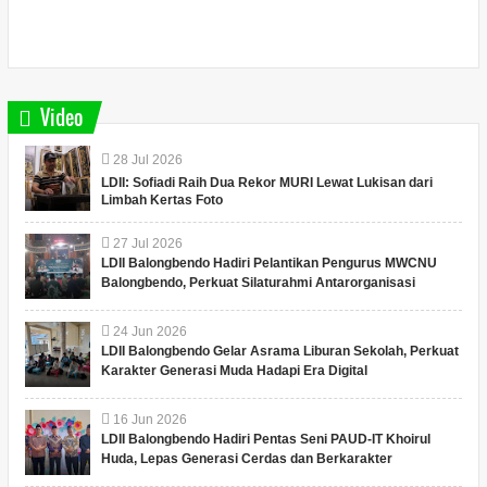
Video
28
Jul
2026
LDII: Sofiadi Raih Dua Rekor MURI Lewat Lukisan dari
Limbah Kertas Foto
27
Jul
2026
LDII Balongbendo Hadiri Pelantikan Pengurus MWCNU
Balongbendo, Perkuat Silaturahmi Antarorganisasi
24
Jun
2026
LDII Balongbendo Gelar Asrama Liburan Sekolah, Perkuat
Karakter Generasi Muda Hadapi Era Digital
16
Jun
2026
LDII Balongbendo Hadiri Pentas Seni PAUD-IT Khoirul
Huda, Lepas Generasi Cerdas dan Berkarakter