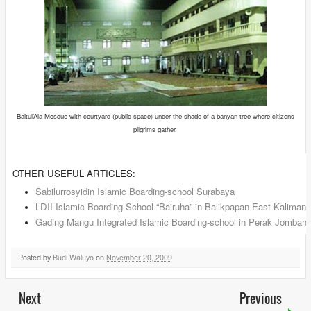
Baitul’Ala Mosque with courtyard (public space) under the shade of a banyan tree where citizens
pilgrims gather.
OTHER USEFUL ARTICLES:
Sabilurrosyidin Islamic Boarding-school Surabaya
LDII Islamic Boarding-School “Bairuha” in Balikpapan East Kalimant
Gading Mangu Integrated Islamic Boarding-school in Perak Jomban
Posted by
Budi Waluyo
on
November 20, 2009
Next
Previous