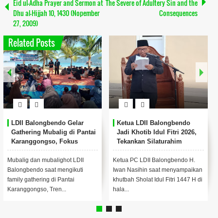
Eid ul-Adha Prayer and Sermon at
The Severe of Adultery Sin and the
Dhu al-Hijjah 10, 1430 (Nopember
Consequences
27, 2009)
Related Posts
Ketua LDII Sidoarjo Jadi
Pengurus LDII Sidoarjo
Imam dan Khatib Idul Fitri:
Hadiri Doa Bersama Akhir
Tekankan Konsistensi
Tahun di Pendopo Delta
Ibadah Pasca-Ramadan
Wibawa
LDII Sidoarjo — Ketua DPD LDII
LDII SIDOARJO -Sejumlah
Kabupaten Sidoarjo, K.H.
pengurus DPD LDII Kabupaten
Mohammad Fauzan, menjadi
Sidoarjo menghadiri kegiatan
imam sekaligus khat...
Doa Bersama Jelang ...