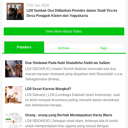
02
Jun
2026
LDII Tambak Oso Dilibatkan Pemdes dalam Studi Tiru ke
Desa Ponggok Klaten dan Yogyakarta
View More About Video
Populars
Archive
Tags
Doa Sholawat Pada Nabi Shalallohu Alaihi wa Sallam
LDII SIDOARJO | Hadist Shohih Bukhari mencatat ada dua
macam bacaan shalawat yang diajarkan oleh Rasulullah s.a.w.
Sebagaimana diriway...
LDII Sesat Karena Mangkul?
LDII Sidoarjo | LDII (Lembaga Dakwah Islam Indonesia) saat
ini telah menjadi fenomena paling menarik dalam demokrasi
dan kebebasan beraga...
Orang - orang yang Berhak Mendapatkan Harta Waris
LDII SIDOARJO | Sebagai umat islam, tentunya kita di tuntut
untuk memperdalam ilmu agama yang sesuai dengan